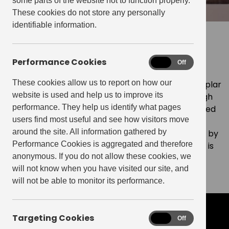
some parts of the website not to function properly.
These cookies do not store any personally
identifiable information.
The exemplar build-to-rent
platform
Performance Cookies
Performance
On
Off
Cookies
These cookies allow us to report on how our
Our strategic proposition is to establish the exemplar
website is used and help us to improve its
build-to-rent portfolio and platform, providing high
performance. They help us identify what pages
quality homes in vibrant neighbourhoods, supported
users find most useful and see how visitors move
by a best-in-class proposition. Our proven model
around the site. All information gathered by
delivers neighbourhoods at scale, complemented by
Performance Cookies is aggregated and therefore
public realm, retail and resident engagement and is
anonymous. If you do not allow these cookies, we
underpinned by being a force for good in the
will not know when you have visited our site, and
communities in which we operate.
will not be able to monitor its performance.
Targeting Cookies
Targeting
On
Off
our business model
Cookies