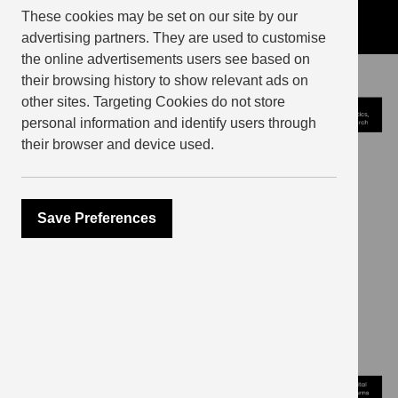
These cookies may be set on our site by our
advertising partners. They are used to customise
the online advertisements users see based on
their browsing history to show relevant ads on
other sites. Targeting Cookies do not store
personal information and identify users through
their browser and device used.
Save Preferences