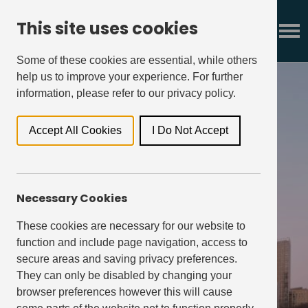
This site uses cookies
Some of these cookies are essential, while others
help us to improve your experience. For further
information, please refer to our privacy policy.
Accept All Cookies
I Do Not Accept
our strategy
Necessary Cookies
These cookies are necessary for our website to
function and include page navigation, access to
secure areas and saving privacy preferences.
They can only be disabled by changing your
browser preferences however this will cause