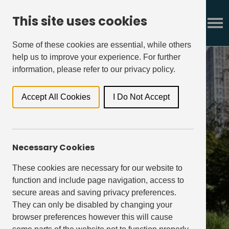
This site uses cookies
Some of these cookies are essential, while others
help us to improve your experience. For further
information, please refer to our privacy policy.
Accept All Cookies
I Do Not Accept
governance
Necessary Cookies
These cookies are necessary for our website to
function and include page navigation, access to
secure areas and saving privacy preferences.
They can only be disabled by changing your
browser preferences however this will cause