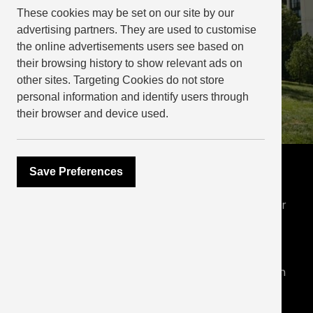
These cookies may be set on our site by our
advertising partners. They are used to customise
the online advertisements users see based on
their browsing history to show relevant ads on
other sites. Targeting Cookies do not store
personal information and identify users through
their browser and device used.
Industry benchmarks
Save Preferences
In 2023 we evolved our reporting to offer greater
transparency around our priorities, targets and
performance. Our ESG Report for 2023 outlines
our approach and shares performance data on
energy, water and waste, alongside social data in
line with the best practice recommendations of
EPRA (EPRA sBPR).