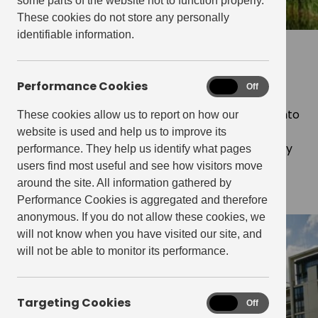
some parts of the website not to function properly.
These cookies do not store any personally
identifiable information.
Our governance strategy
Performance Cookies
Performance
On
Off
At Get Living, we understand the importance of
Cookies
strong governance to translate good intentions into
These cookies allow us to report on how our
practical outcomes, especially in matters of
website is used and help us to improve its
sustainability. That’s why we prioritise sustainability
performance. They help us identify what pages
benchmarks and disclosures as part of our
users find most useful and see how visitors move
comprehensive corporate governance strategy.
around the site. All information gathered by
Performance Cookies is aggregated and therefore
anonymous. If you do not allow these cookies, we
will not know when you have visited our site, and
will not be able to monitor its performance.
Targeting Cookies
Targeting
On
Off
Cookies