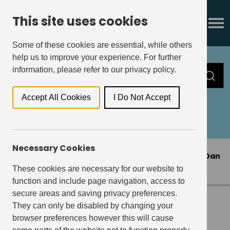
This site uses cookies
Some of these cookies are essential, while others
help us to improve your experience. For further
information, please refer to our privacy policy.
Accept All Cookies
I Do Not Accept
All
Press Releases
Insights
Necessary Cookies
Home
>
Press Releases
>
Get Living appoints Dan
Greenslade as new CFO
These cookies are necessary for our website to
function and include page navigation, access to
secure areas and saving privacy preferences.
They can only be disabled by changing your
PRESS RELEASES
browser preferences however this will cause