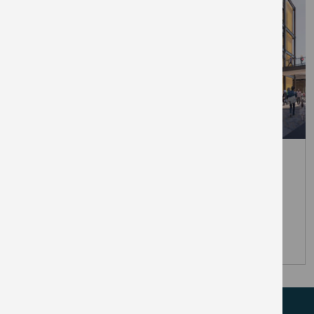
March 31, 2026
The Elephant unveils first retail
brands at London’s newest Zone 1
town centre
PRESS RELEASES