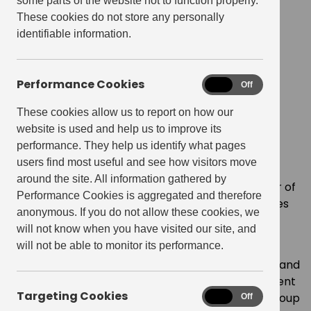
some parts of the website not to function properly.
Get Living appoints Dan
These cookies do not store any personally
identifiable information.
Greenslade as new CFO
December 1, 2021
Performance Cookies
Performance
On
Off
Cookies
These cookies allow us to report on how our
website is used and help us to improve its
SHARE
performance. They help us identify what pages
users find most useful and see how visitors move
around the site. All information gathered by
Get Living, the UK’s leading build-to-rent operator of
Performance Cookies is aggregated and therefore
large-scale residential neighbourhoods, announces
anonymous. If you do not allow these cookies, we
the appointment of Dan Greenslade as Chief
will not know when you have visited our site, and
Financial Officer.
will not be able to monitor its performance.
Dan joins from Logicor, a leading European owner and
manager of logistics real estate, where he has spent
Targeting Cookies
Targeting
almost five years, most recently as Director of Group
On
Off
Cookies