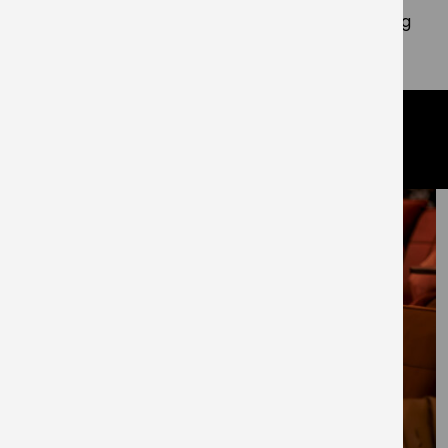
resonates with my values, I am thrilled to be joining
the team.”
related articles