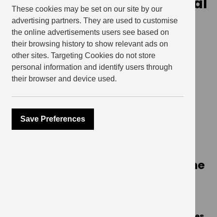
Get Living secures approval
These cookies may be set on our site by our
to deliver 848 new rental
advertising partners. They are used to customise
homes and 504 student
the online advertisements users see based on
their browsing history to show relevant ads on
beds at East Village
other sites. Targeting Cookies do not store
personal information and identify users through
July 26, 2023
their browser and device used.
SHARE
Save Preferences
Planning consent secured for
three applications which form the
final piece of the East Village
jigsaw
N18/19: 848 homes with high quality amenities