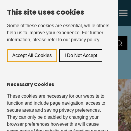
This site uses cookies
Some of these cookies are essential, while others
help us to improve your experience. For further
information, please refer to our privacy policy.
Accept All Cookies
I Do Not Accept
All
Press Releases
Insights
Necessary Cookies
These cookies are necessary for our website to
function and include page navigation, access to
secure areas and saving privacy preferences.
They can only be disabled by changing your
browser preferences however this will cause