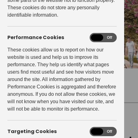
some parts of the website not to function properly.
These cookies do not store any personally
identifiable information.
Performance Cookies
Performance
On
Off
Cookies
These cookies allow us to report on how our
website is used and help us to improve its
performance. They help us identify what pages
users find most useful and see how visitors move
Home
>
Press Releases
>
Get Living secures
around the site. All information gathered by
approval to deliver 848 new rental homes and 504
Performance Cookies is aggregated and therefore
student beds at East Village
anonymous. If you do not allow these cookies, we
will not know when you have visited our site, and
will not be able to monitor its performance.
PRESS RELEASES
Targeting Cookies
Targeting
On
Off
Cookies