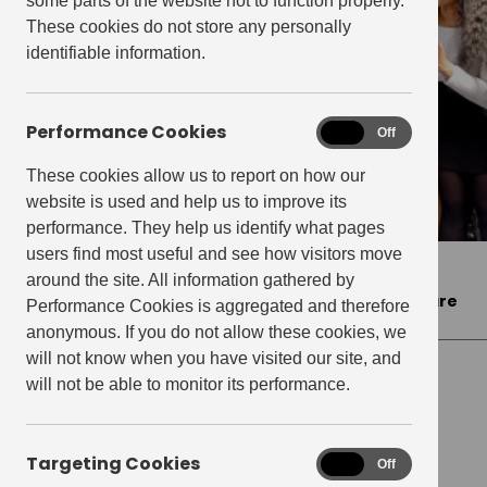
some parts of the website not to function properly.
These cookies do not store any personally
identifiable information.
Performance Cookies
Performance
On
Off
Cookies
These cookies allow us to report on how our
website is used and help us to improve its
performance. They help us identify what pages
users find most useful and see how visitors move
Home
>
Press Releases
>
Elephant & Castle
around the site. All information gathered by
celebrates the unveiling of Dr. Belfield Clarke Square
Performance Cookies is aggregated and therefore
anonymous. If you do not allow these cookies, we
will not know when you have visited our site, and
will not be able to monitor its performance.
PRESS RELEASES
Elephant & Castle
Targeting Cookies
Targeting
On
Off
Cookies