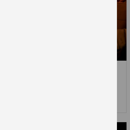
July 7, 2026
Everyman to open at London’s
newest town centre – The
Elephant
PRESS RELEASES