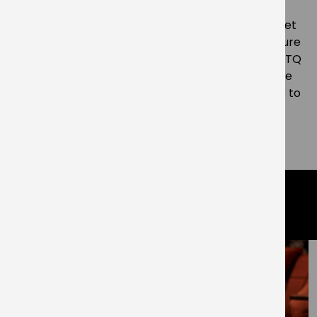
“We’re committed to ensuring the contributions
made by Southwark residents past and present get
the recognition they deserve. As an important figure
from Elephant and Castle’s diverse Black and LGBTQ
history I’m proud that this new square will keep the
name of Cecil Belfield Clarke alive for generations to
come.”
– ENDS –
related articles