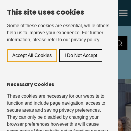
This site uses cookies
Some of these cookies are essential, while others
help us to improve your experience. For further
information, please refer to our privacy policy.
Accept All Cookies
I Do Not Accept
All
Press Releases
Insights
Necessary Cookies
These cookies are necessary for our website to
function and include page navigation, access to
secure areas and saving privacy preferences.
They can only be disabled by changing your
browser preferences however this will cause