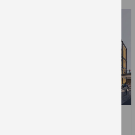
March 31, 2026
The Elephant unveils first retail
brands at London’s newest Zone 1