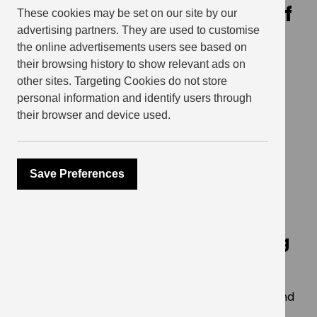
celebrates the unveiling of
These cookies may be set on our site by our
advertising partners. They are used to customise
Dr. Belfield Clarke Square
the online advertisements users see based on
their browsing history to show relevant ads on
March 23, 2026
other sites. Targeting Cookies do not store
personal information and identify users through
their browser and device used.
SHARE
Save Preferences
Major milestone in area’s
redevelopment honours local
physician and civil rights leader
who gave the world a life-saving
formula
Hundreds of local residents, community groups and
dignitaries gathered in Elephant & Castle last