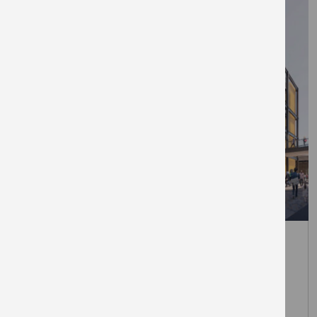
March 31, 2026
The Elephant unveils first retail
brands at London’s newest Zone 1
town centre