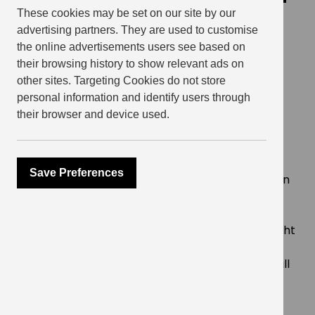
in 5 star GRESB
These cookies may be set on our site by our
advertising partners. They are used to customise
achievement
the online advertisements users see based on
their browsing history to show relevant ads on
October 27, 2021
other sites. Targeting Cookies do not store
personal information and identify users through
their browser and device used.
SHARE
Save Preferences
For the second year in a row, Get Living has been
awarded 5 stars for its standing investment
portfolio
GRESB Score see it ranked first amongst the eight
strong UK residential multi family peer group
Ratings becoming increasingly competitive as all
companies strive to improve their sustainability
performance