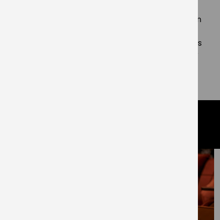
Living said:
“We are very proud of these
achievements but recognise this is just a marker in
the ground and we must continue to strive to
improve our practices to reduce carbon emissions
and cut waste whilst ensuring the wellbeing of our
residents, staff and wider society remain at the
forefront of everything we do.”
related articles