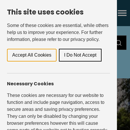
This site uses cookies
Some of these cookies are essential, while others
help us to improve your experience. For further
information, please refer to our privacy policy.
Accept All Cookies
I Do Not Accept
All
Press Releases
Insights
Necessary Cookies
These cookies are necessary for our website to
function and include page navigation, access to
secure areas and saving privacy preferences.
They can only be disabled by changing your
browser preferences however this will cause