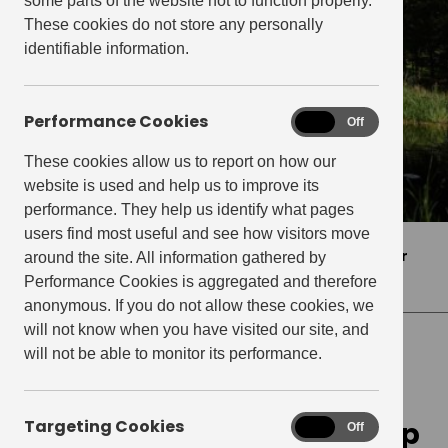
some parts of the website not to function properly.
These cookies do not store any personally
identifiable information.
Performance Cookies
Performance
On
Off
Cookies
These cookies allow us to report on how our
website is used and help us to improve its
performance. They help us identify what pages
users find most useful and see how visitors move
Home
>
Press Releases
>
Get Living leads peer
around the site. All information gathered by
group in 5 star GRESB achievement
Performance Cookies is aggregated and therefore
anonymous. If you do not allow these cookies, we
will not know when you have visited our site, and
will not be able to monitor its performance.
PRESS RELEASES
Get Living leads peer group
Targeting Cookies
Targeting
On
Off
Cookies