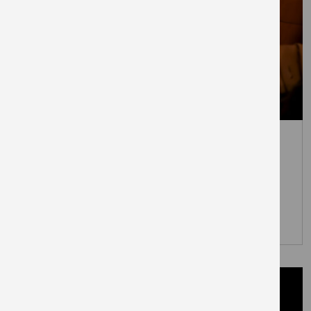
July 7, 2026
Everyman to open at London’s
newest town centre – The
Elephant
PRESS RELEASES